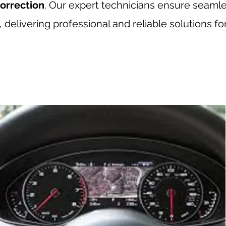
orrection
. Our expert technicians ensure seaml
delivering professional and reliable solutions fo
rrection, Porsche odometer correction, Porsche mileage correction, BMW odometer correction
udi mileage correction, Mini odometer correction, Mini mileage correction, Land Rover odometer
, Lambo odometer correction, Lambo mileage correction, McLaren odometer correction, McLaren m
ese car mileage correction, Japanese car odometer correction, European car odometer correctio