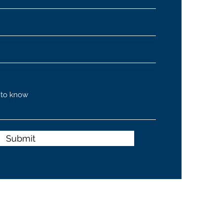
Submit