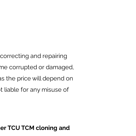
correcting and repairing
ome corrupted or damaged,
as the price will depend on
 liable for any misuse of
er TCU TCM cloning and