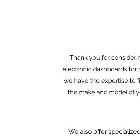
Thank you for considerin
electronic dashboards fo
we have the expertise to fi
the make and model of yo
We also offer specialize