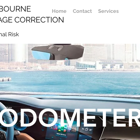
LBOURNE
Home
Contact
Services
AGE CORRECTION
mal Risk
ODOMETE