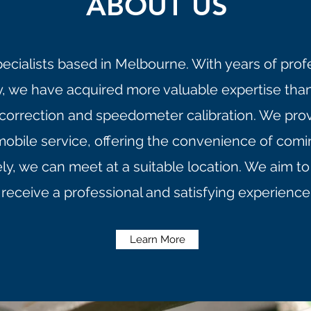
ABOUT US
pecialists based in Melbourne. With years of prof
ry, we have acquired more valuable expertise tha
 correction and speedometer calibration. We provid
mobile service, offering the convenience of com
ely, we can meet at a suitable location. We aim 
receive a professional and satisfying experience
Learn More