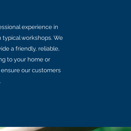
essional experience in
n typical workshops. We
e a friendly, reliable,
ing to your home or
to ensure our customers
.