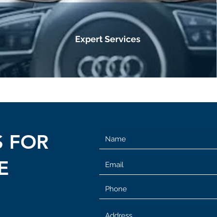
Expert Services
S FOR
E