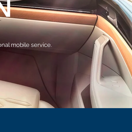
N
nal mobile service.