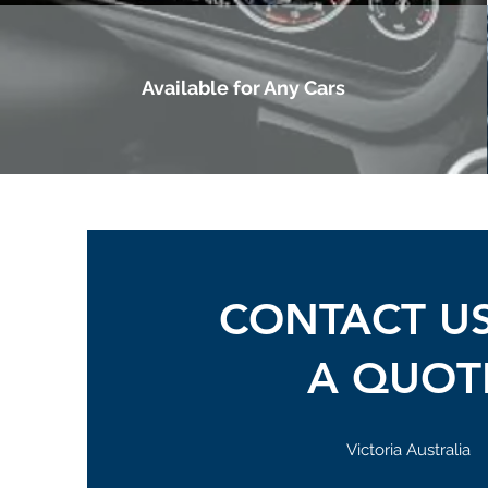
Available for Any Cars
CONTACT U
A QUOT
Victoria Australia