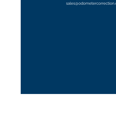
sales@odometercorrection