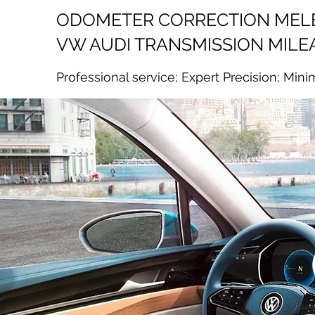
ODOMETER CORRECTION ME
VW AUDI TRANSMISSION MILE
Professional service; Expert Precision; Mini