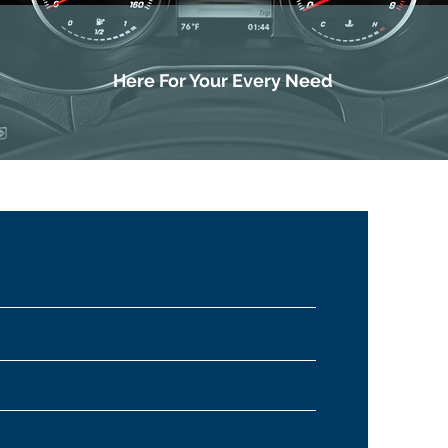
Here For Your Every Need