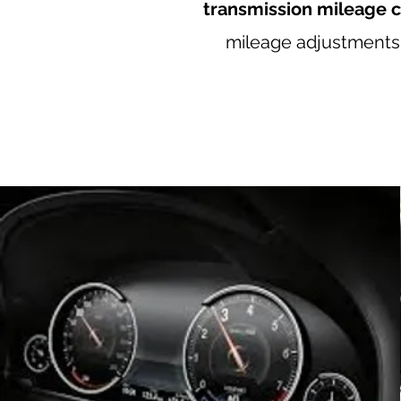
transmission mileage c
mileage adjustments, 
Mercedes odometer correction, Mercedes mileage co
VW mileage correction, Audi odometer correction, A
odometer correction, Ferrari mileage correction
Bentley mileage correction, Japan