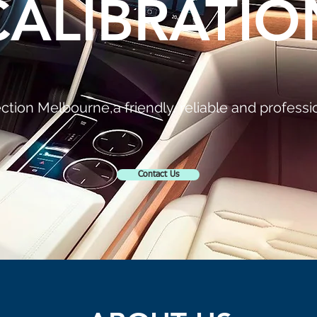
CALIBRATIO
tion Melbourne,a friendly, reliable and professio
Contact Us