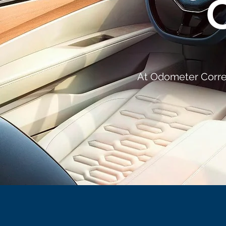
At Odometer Correc