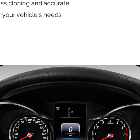
ess cloning and accurate
r your vehicle's needs
, BMW mileage correction, VW odometer correction,
 correction, Land Rover mileage correction, Ferrari
ileage correction, Bentley odometer correction,
n, European car mileage correction