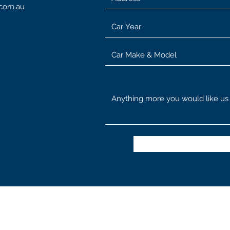
.com.au