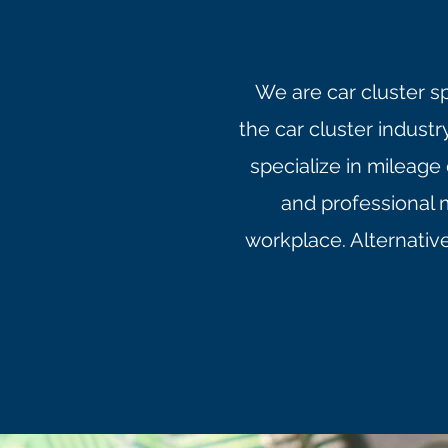
We are car cluster s
the car cluster indust
specialize in mileage
and professional 
workplace. Alternativ