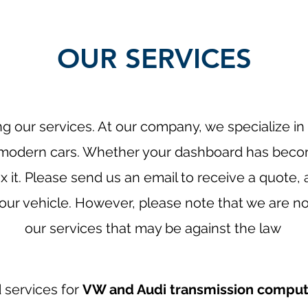
OUR SERVICES
g our services. At our company, we specialize in 
r modern cars. Whether your dashboard has bec
x it. Please send us an email to receive a quote, 
ur vehicle. However, please note that we are not
our services that may be against the law
d services for
VW and Audi transmission comput